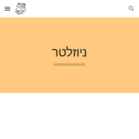
Skip to main content
Skip to navigation
ניוזלטר